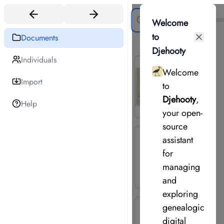
Search
Welcome
to
Documents
19
document
s
Djehooty
Individuals
Welcome
Import
to
Djehooty
,
Help
your open-
source
assistant
for
managing
and
exploring
genealogical
digital