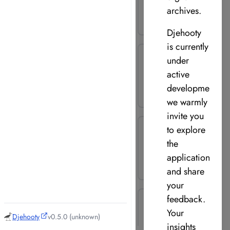
archives.
Djehooty
is currently
under
active
development,
we warmly
invite you
to explore
the
application
and share
your
feedback.
Your
Djehooty
v0.5.0 (unknown)
insights